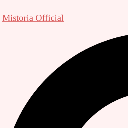
Mistoria Official
Search