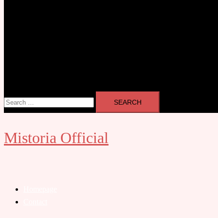
Search
for:
Mistoria Official
Close
menu
Homepage
Contact